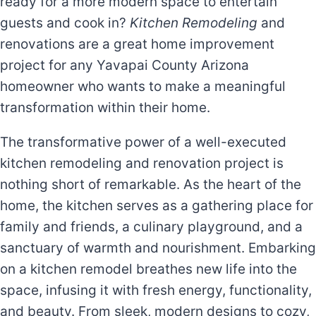
ready for a more modern space to entertain
guests and cook in?
K
itchen Remodeling
and
renovations are a great home improvement
project for any Yavapai County Arizona
homeowner who wants to make a meaningful
transformation within their home.
The transformative power of a well-executed
kitchen remodeling and renovation project is
nothing short of remarkable. As the heart of the
home, the kitchen serves as a gathering place for
family and friends, a culinary playground, and a
sanctuary of warmth and nourishment. Embarking
on a kitchen remodel breathes new life into the
space, infusing it with fresh energy, functionality,
and beauty. From sleek, modern designs to cozy,