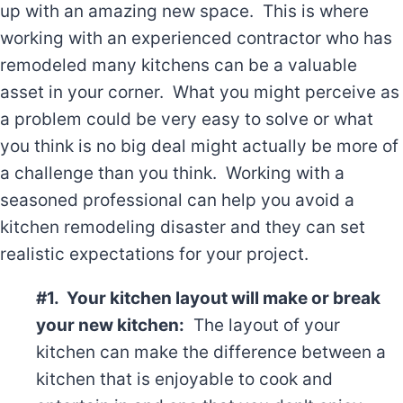
up with an amazing new space. This is where
working with an experienced contractor who has
remodeled many kitchens can be a valuable
asset in your corner. What you might perceive as
a problem could be very easy to solve or what
you think is no big deal might actually be more of
a challenge than you think. Working with a
seasoned professional can help you avoid a
kitchen remodeling disaster and they can set
realistic expectations for your project.
#1. Your kitchen layout will make or break
your new kitchen:
The layout of your
kitchen can make the difference between a
kitchen that is enjoyable to cook and