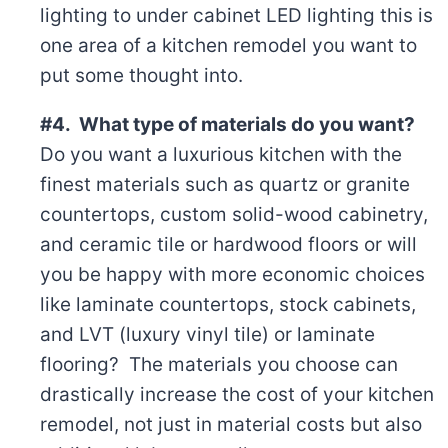
lighting to under cabinet LED lighting this is
one area of a kitchen remodel you want to
put some thought into.
#4. What type of materials do you want?
Do you want a luxurious kitchen with the
finest materials such as quartz or granite
countertops, custom solid-wood cabinetry,
and ceramic tile or hardwood floors or will
you be happy with more economic choices
like laminate countertops, stock cabinets,
and LVT (luxury vinyl tile) or laminate
flooring? The materials you choose can
drastically increase the cost of your kitchen
remodel, not just in material costs but also