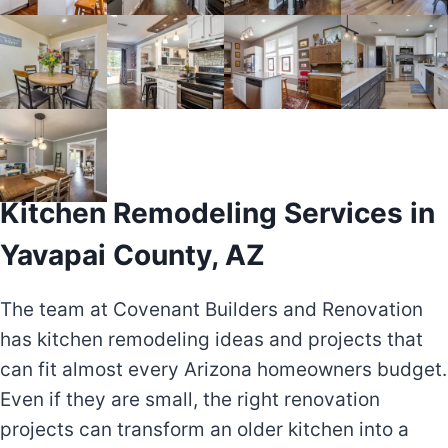
Kitchen Remodeling Services in
Yavapai County, AZ
The team at Covenant Builders and Renovation
has kitchen remodeling ideas and projects that
can fit almost every Arizona homeowners budget.
Even if they are small, the right renovation
projects can transform an older kitchen into a