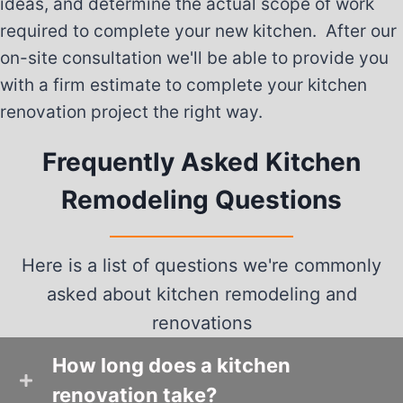
ideas, and determine the actual scope of work
required to complete your new kitchen. After our
on-site consultation we'll be able to provide you
with a firm estimate to complete your kitchen
renovation project the right way.
Frequently Asked Kitchen
Remodeling Questions
Here is a list of questions we're commonly
asked about kitchen remodeling and
renovations
How long does a kitchen
renovation take?