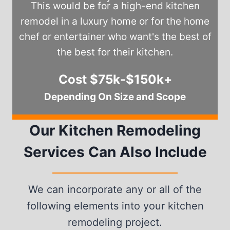
This would be for a high-end kitchen
remodel in a luxury home or for the home
chef or entertainer who want's the best of
the best for their kitchen.
Cost $75k-$150k+
Depending On Size and Scope
Our Kitchen Remodeling
Services Can Also Include
We can incorporate any or all of the
following elements into your kitchen
remodeling project.