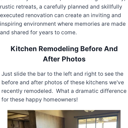
rustic retreats, a carefully planned and skillfully
executed renovation can create an inviting and
inspiring environment where memories are made
and shared for years to come.
Kitchen Remodeling Before And
After Photos
Just slide the bar to the left and right to see the
before and after photos of these kitchens we've
recently remodeled. What a dramatic difference
for these happy homeowners!