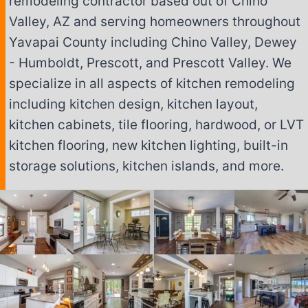
remodeling contractor based out of Chino
Valley, AZ and serving homeowners throughout
Yavapai County including Chino Valley, Dewey
- Humboldt, Prescott, and Prescott Valley. We
specialize in all aspects of kitchen remodeling
including kitchen design, kitchen layout,
kitchen cabinets, tile flooring, hardwood, or LVT
kitchen flooring, new kitchen lighting, built-in
storage solutions, kitchen islands, and more.