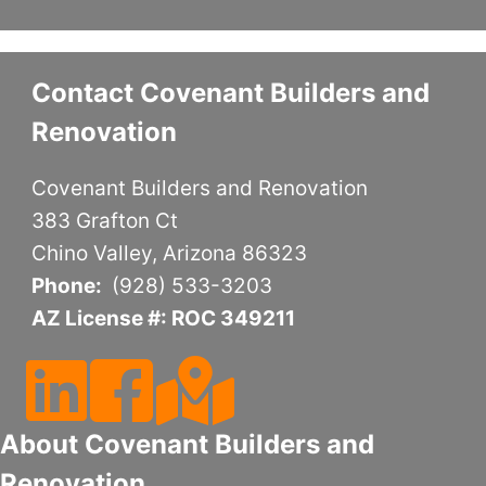
Contact Covenant Builders and
Renovation
Covenant Builders and Renovation
383 Grafton Ct
Chino Valley, Arizona 86323
Phone:
(928) 533-3203
AZ License #: ROC 349211
Follow Us On LinkedIn
Follow Us On Facebook
Follow Us On Google Maps
About Covenant Builders and
Renovation