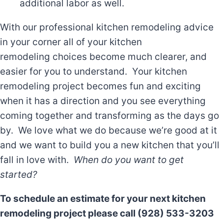
additional labor as well.
With our professional kitchen remodeling advice
in your corner all of your kitchen
remodeling choices become much clearer, and
easier for you to understand. Your kitchen
remodeling project becomes fun and exciting
when it has a direction and you see everything
coming together and transforming as the days go
by. We love what we do because we’re good at it
and we want to build you a new kitchen that you’ll
fall in love with.
When do you want to get
started?
To schedule an estimate for your next kitchen
remodeling project please call (928) 533-3203