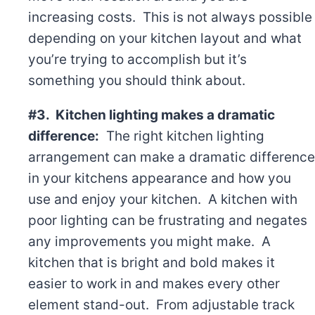
increasing costs. This is not always possible
depending on your kitchen layout and what
you’re trying to accomplish but it’s
something you should think about.
#3. Kitchen lighting makes a dramatic
difference:
The right kitchen lighting
arrangement can make a dramatic difference
in your kitchens appearance and how you
use and enjoy your kitchen. A kitchen with
poor lighting can be frustrating and negates
any improvements you might make. A
kitchen that is bright and bold makes it
easier to work in and makes every other
element stand-out. From adjustable track