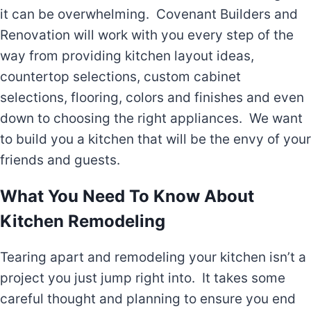
it can be overwhelming. Covenant Builders and
Renovation will work with you every step of the
way from providing kitchen layout ideas,
countertop selections, custom cabinet
selections, flooring, colors and finishes and even
down to choosing the right appliances. We want
to build you a kitchen that will be the envy of your
friends and guests.
What You Need To Know About
Kitchen Remodeling
Tearing apart and remodeling your kitchen isn’t a
project you just jump right into. It takes some
careful thought and planning to ensure you end