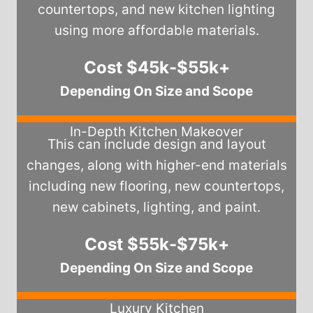
countertops, and new kitchen lighting
using more affordable materials.
Cost $45k-$55k+
Depending On Size and Scope
In-Depth Kitchen Makeover
This can include design and layout
changes, along with higher-end materials
including new flooring, new countertops,
new cabinets, lighting, and paint.
Cost $55k-$75k+
Depending On Size and Scope
Luxury Kitchen