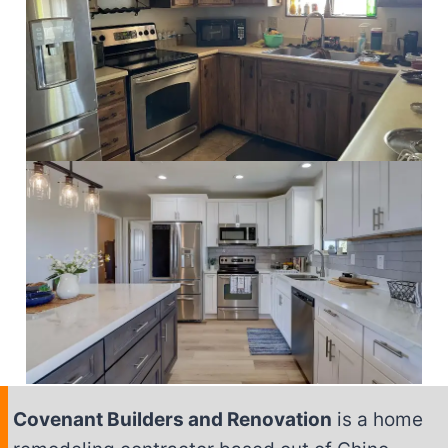
Covenant Builders and Renovation
is a home