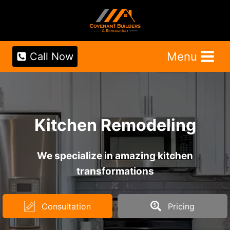
Skip
to
content
Menu
Call Now
Kitchen Remodeling
We specialize in amazing kitchen
transformations
Consultation
Pricing