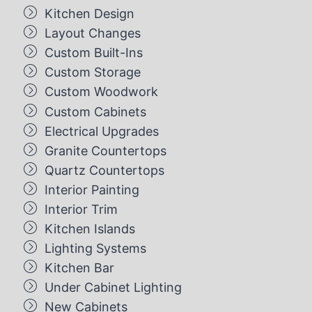
Kitchen Design
Layout Changes
Custom Built-Ins
Custom Storage
Custom Woodwork
Custom Cabinets
Electrical Upgrades
Granite Countertops
Quartz Countertops
Interior Painting
Interior Trim
Kitchen Islands
Lighting Systems
Kitchen Bar
Under Cabinet Lighting
New Cabinets