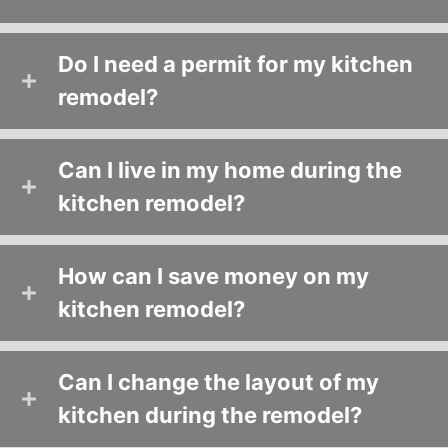
Do I need a permit for my kitchen
remodel?
Can I live in my home during the
kitchen remodel?
How can I save money on my
kitchen remodel?
Can I change the layout of my
kitchen during the remodel?