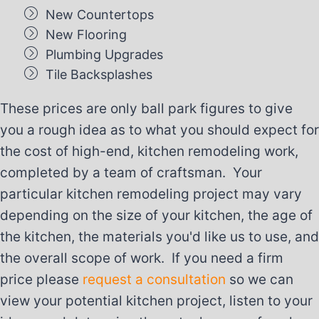
New Countertops
New Flooring
Plumbing Upgrades
Tile Backsplashes
These prices are only ball park figures to give
you a rough idea as to what you should expect for
the cost of high-end, kitchen remodeling work,
completed by a team of craftsman. Your
particular kitchen remodeling project may vary
depending on the size of your kitchen, the age of
the kitchen, the materials you'd like us to use, and
the overall scope of work. If you need a firm
price please
request a consultation
so we can
view your potential kitchen project, listen to your