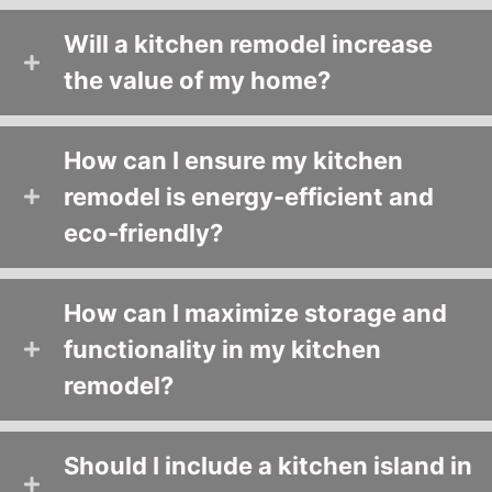
Will a kitchen remodel increase
the value of my home?
How can I ensure my kitchen
remodel is energy-efficient and
eco-friendly?
How can I maximize storage and
functionality in my kitchen
remodel?
Should I include a kitchen island in