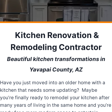
Kitchen Renovation &
Remodeling Contractor
Beautiful kitchen transformations in
Yavapai County, AZ
Have you just moved into an older home with a
kitchen that needs some updating? Maybe
you’re finally ready to remodel your kitchen after
many years of living in the same home and you’re