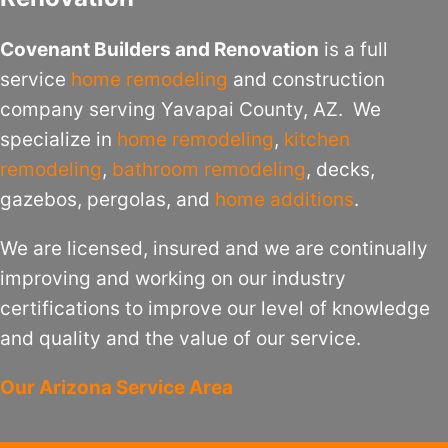
Covenant Builders and Renovation
is a full
service
home remodeling
and construction
company serving Yavapai County, AZ. We
specialize in
home remodeling
,
kitchen
remodeling
,
bathroom remodeling
, decks,
gazebos, pergolas, and
home additions
.
We are licensed, insured and we are continually
improving and working on our industry
certifications to improve our level of knowledge
and quality and the value of our service.
Our Arizona Service Area