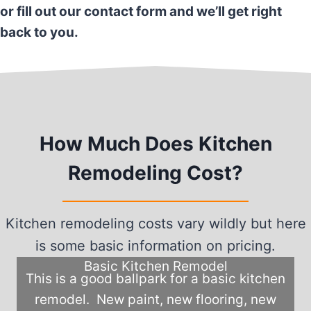
or fill out our contact form and we’ll get right
back to you.
How Much Does Kitchen
Remodeling Cost?
Kitchen remodeling costs vary wildly but here
is some basic information on pricing.
Basic Kitchen Remodel
This is a good ballpark for a basic kitchen
remodel. New paint, new flooring, new