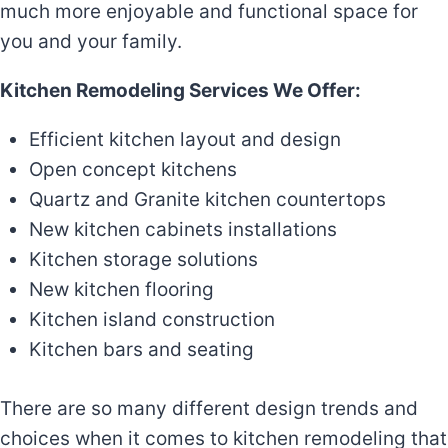
much more enjoyable and functional space for
you and your family.
Kitchen Remodeling Services We Offer:
Efficient kitchen layout and design
Open concept kitchens
Quartz and Granite kitchen countertops
New kitchen cabinets installations
Kitchen storage solutions
New kitchen flooring
Kitchen island construction
Kitchen bars and seating
There are so many different design trends and
choices when it comes to kitchen remodeling that