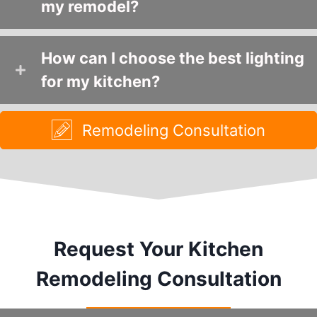
my remodel?
How can I choose the best lighting
for my kitchen?
Remodeling Consultation
Request Your Kitchen
Remodeling Consultation