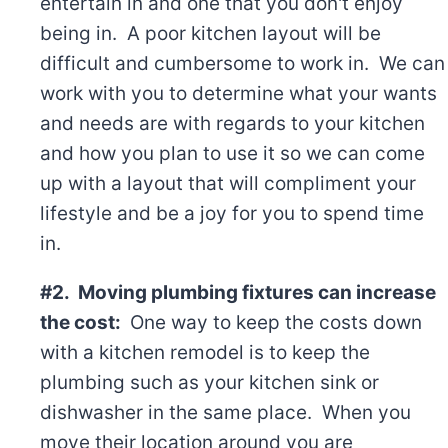
entertain in and one that you don't enjoy
being in. A poor kitchen layout will be
difficult and cumbersome to work in. We can
work with you to determine what your wants
and needs are with regards to your kitchen
and how you plan to use it so we can come
up with a layout that will compliment your
lifestyle and be a joy for you to spend time
in.
#2. Moving plumbing fixtures can increase
the cost:
One way to keep the costs down
with a kitchen remodel is to keep the
plumbing such as your kitchen sink or
dishwasher in the same place. When you
move their location around you are